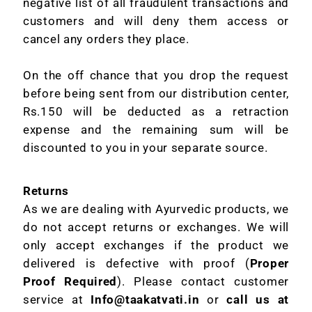
negative list of all fraudulent transactions and
customers and will deny them access or
cancel any orders they place.
On the off chance that you drop the request
before being sent from our distribution center,
Rs.150 will be deducted as a retraction
expense and the remaining sum will be
discounted to you in your separate source.
Returns
As we are dealing with Ayurvedic products, we
do not accept returns or exchanges. We will
only accept exchanges if the product we
delivered is defective with proof (
Proper
Proof Required
). Please contact customer
service at
Info@taakatvati.in
or
call us at