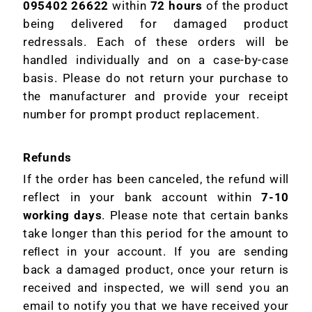
095402 26622
within
72 hours
of the product
being delivered for damaged product
redressals. Each of these orders will be
handled individually and on a case-by-case
basis. Please do not return your purchase to
the manufacturer and provide your receipt
number for prompt product replacement.
Refunds
If the order has been canceled, the refund will
reflect in your bank account within
7-10
working days
. Please note that certain banks
take longer than this period for the amount to
reﬂect in your account. If you are sending
back a damaged product, once your return is
received and inspected, we will send you an
email to notify you that we have received your