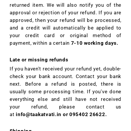
returned item. We will also notify you of the
approval or rejection of your refund. If you are
approved, then your refund will be processed,
and a credit will automatically be applied to
your credit card or original method of
payment, within a certain
7-10 working days.
Late or missing refunds
If you haven't received your refund yet, double-
check your bank account. Contact your bank
next. Before a refund is posted, there is
usually some processing time. If you've done
everything else and still have not received
your refund, please contact us
at
info@taakatvati.in or 095402 26622.
Shipping