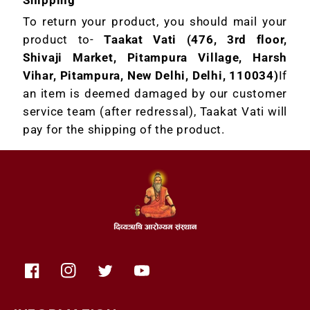
To return your product, you should mail your
product to-
Taakat Vati (476, 3rd floor,
Shivaji Market, Pitampura Village, Harsh
Vihar, Pitampura, New Delhi, Delhi, 110034)
If
an item is deemed damaged by our customer
service team (after redressal), Taakat Vati will
pay for the shipping of the product.
Facebook
Instagram
Twitter
YouTube