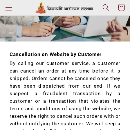
Skip to
Cart
content
Cancellation on Website by Customer
By calling our customer service, a customer
can cancel an order at any time before it is
shipped. Orders cannot be canceled once they
have been dispatched from our end. If we
suspect a fraudulent transaction by a
customer or a transaction that violates the
terms and conditions of using the website, we
reserve the right to cancel such orders with or
without notifying the customer. We will keep a